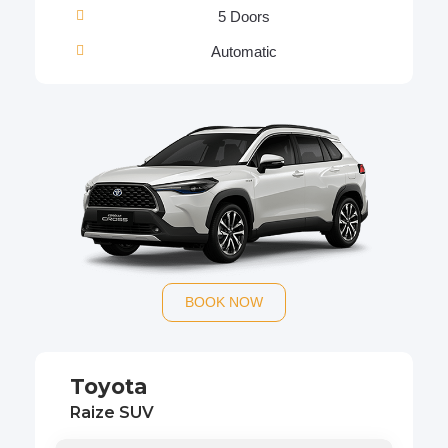
5 Doors
Automatic
BOOK NOW
Toyota
Raize SUV