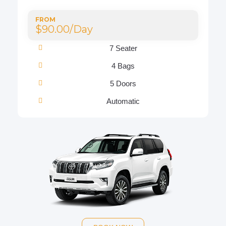
FROM
$90.00/Day
7 Seater
4 Bags
5 Doors
Automatic