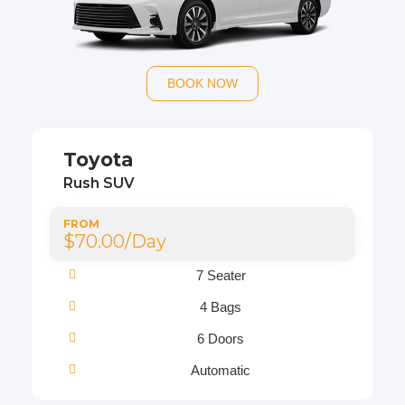
BOOK NOW
Toyota
Rush SUV
FROM
$70.00/Day
7 Seater
4 Bags
6 Doors
Automatic