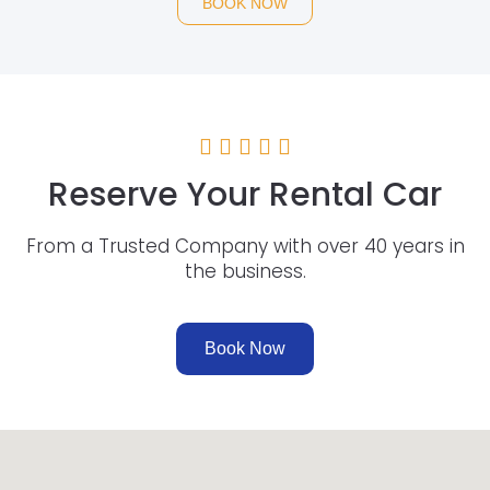
BOOK NOW
Reserve Your Rental Car
From a Trusted Company with over 40 years in
the business.
Book Now