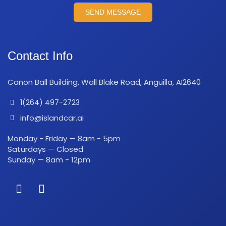
SEND MESSAGE
Contact Info
Canon Ball Building, Wall Blake Road, Anguilla, AI2640
1(264) 497-2723
info@islandcar.ai
Monday - Friday — 8am - 5pm
Saturdays — Closed
Sunday — 8am - 12pm