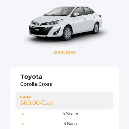
BOOK NOW
Toyota
Corolla Cross
FROM
$60.00/Day
5 Seater
4 Bags