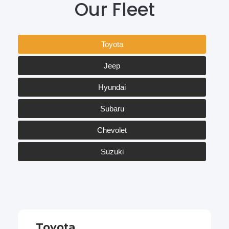
Our Fleet
Toyota
Jeep
Hyundai
Subaru
Chevolet
Suzuki
Toyota