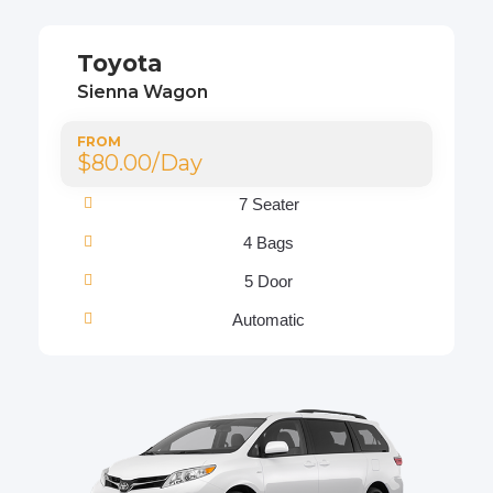
Toyota
Sienna Wagon
FROM
$80.00/Day
7 Seater
4 Bags
5 Door
Automatic