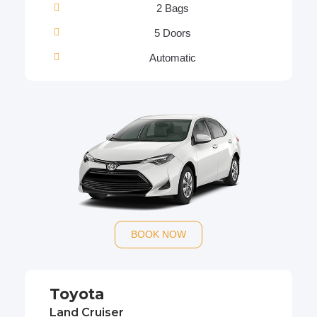
2 Bags
5 Doors
Automatic
BOOK NOW
Toyota
Land Cruiser