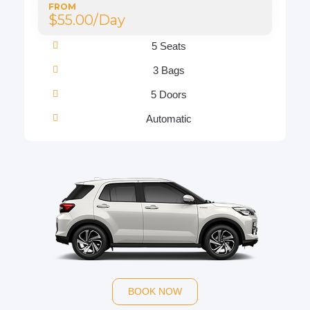
FROM
$55.00/Day
5 Seats
3 Bags
5 Doors
Automatic
BOOK NOW