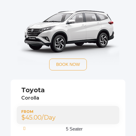
BOOK NOW
Toyota
Corolla
FROM
$45.00/Day
5 Seater