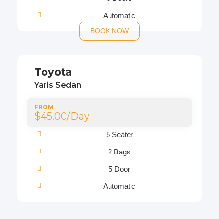
Automatic
BOOK NOW
Toyota
Yaris Sedan
FROM
$45.00/Day
5 Seater
2 Bags
5 Door
Automatic