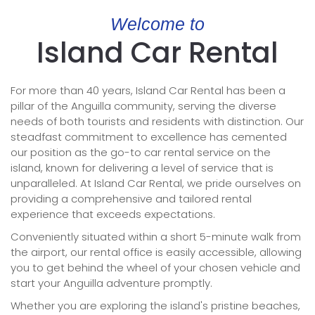
Welcome to
Island Car Rental
For more than 40 years, Island Car Rental has been a
pillar of the Anguilla community, serving the diverse
needs of both tourists and residents with distinction. Our
steadfast commitment to excellence has cemented
our position as the go-to car rental service on the
island, known for delivering a level of service that is
unparalleled. At Island Car Rental, we pride ourselves on
providing a comprehensive and tailored rental
experience that exceeds expectations.
Conveniently situated within a short 5-minute walk from
the airport, our rental office is easily accessible, allowing
you to get behind the wheel of your chosen vehicle and
start your Anguilla adventure promptly.
Whether you are exploring the island's pristine beaches,