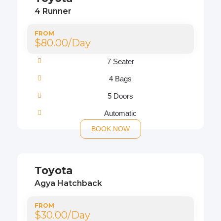
4 Runner
FROM
$80.00/Day
7 Seater
4 Bags
5 Doors
Automatic
BOOK NOW
Toyota
Agya Hatchback
FROM
$30.00/Day