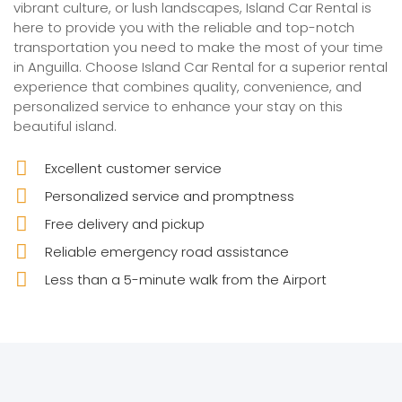
vibrant culture, or lush landscapes, Island Car Rental is
here to provide you with the reliable and top-notch
transportation you need to make the most of your time
in Anguilla. Choose Island Car Rental for a superior rental
experience that combines quality, convenience, and
personalized service to enhance your stay on this
beautiful island.
Excellent customer service
Personalized service and promptness
Free delivery and pickup
Reliable emergency road assistance
Less than a 5-minute walk from the Airport