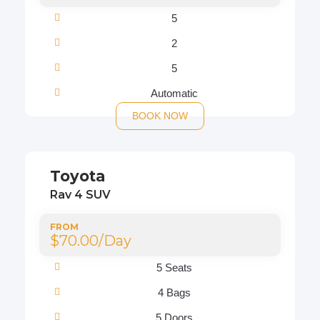
5
2
5
Automatic
BOOK NOW
Toyota
Rav 4 SUV
FROM
$70.00/Day
5 Seats
4 Bags
5 Doors