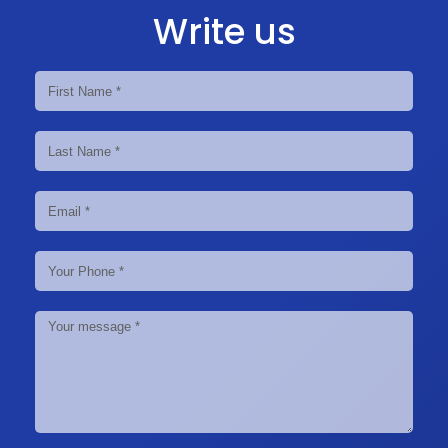
Write us