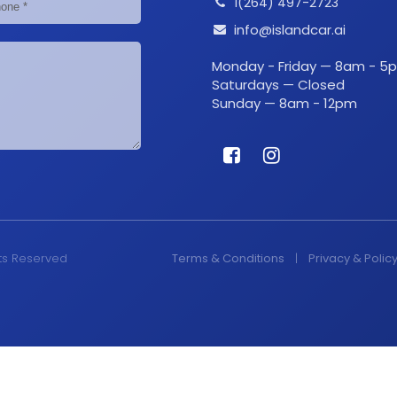
1(264) 497-2723
info@islandcar.ai
Monday - Friday — 8am - 5
Saturdays — Closed
Sunday — 8am - 12pm
hts Reserved
Terms & Conditions
|
Privacy & Polic