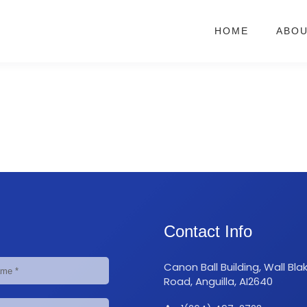
HOME
ABO
Contact Info
Canon Ball Building, Wall Bla
Road, Anguilla, AI2640