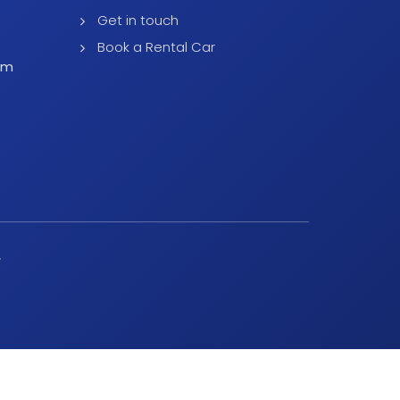
Get in touch
Book a Rental Car
pm
y