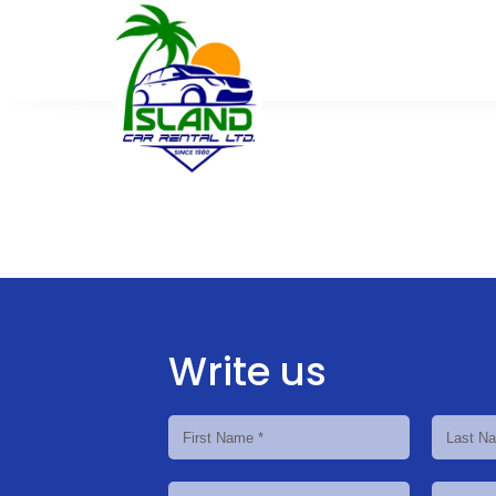
Write us