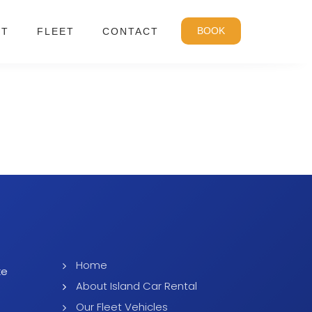
BOOK
UT
FLEET
CONTACT
Home
ke
About Island Car Rental
Our Fleet Vehicles