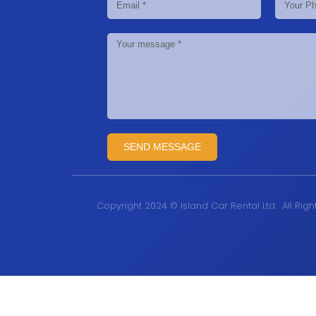
SEND MESSAGE
Copyright 2024 © Island Car Rental Ltd. All Rig