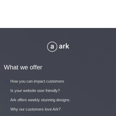
What we offer
How you can impact customers
Is your website user friendly?
Ark offers weekly stunning designs.
Why our customers love Ark?