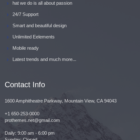
hat we do is all about passion
24/7 Support
Smart and beautiful design
Unlimited Eelements
Mobile ready
Latest trends and much more...
Contact Info
1600 Amphitheatre Parkway, Mountain View, CA 94043
+1 650-253-0000
prothemes.net@gmail.com
Daily: 9:00 am - 6:00 pm
Sunday: Closed