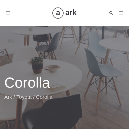
Toggle
navigation
Corolla
Ark
/
Toyota
/
Corolla