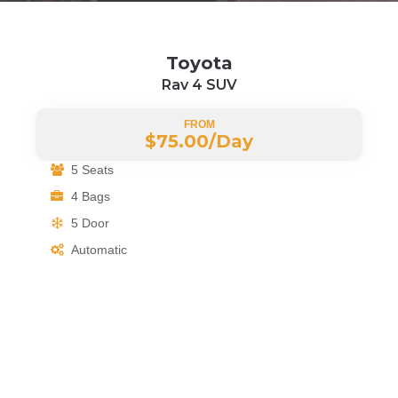
Toyota
Rav 4 SUV
FROM
$75.00/
Day
5 Seats
4 Bags
5 Door
Automatic