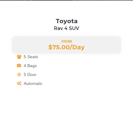
Toyota
Rav 4 SUV
FROM
$75.00/
Day
5 Seats
4 Bags
5 Door
Automatic