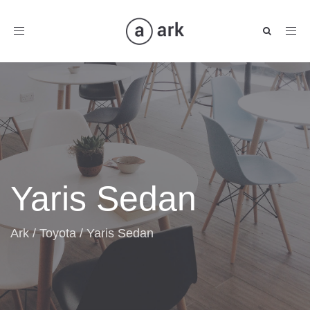
Toggle
navigation
Yaris Sedan
Ark
/
Toyota
/
Yaris Sedan