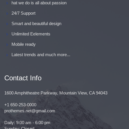
hat we do is all about passion
24/7 Support
Smart and beautiful design
Unlimited Eelements
Mobile ready
Latest trends and much more...
Contact Info
1600 Amphitheatre Parkway, Mountain View, CA 94043
+1 650-253-0000
prothemes.net@gmail.com
Daily: 9:00 am - 6:00 pm
Sunday: Closed