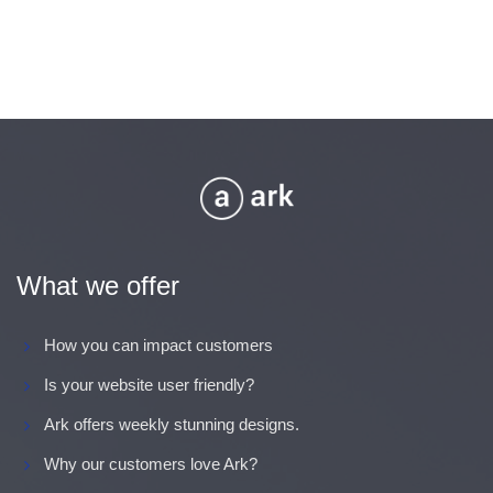
What we offer
How you can impact customers
Is your website user friendly?
Ark offers weekly stunning designs.
Why our customers love Ark?